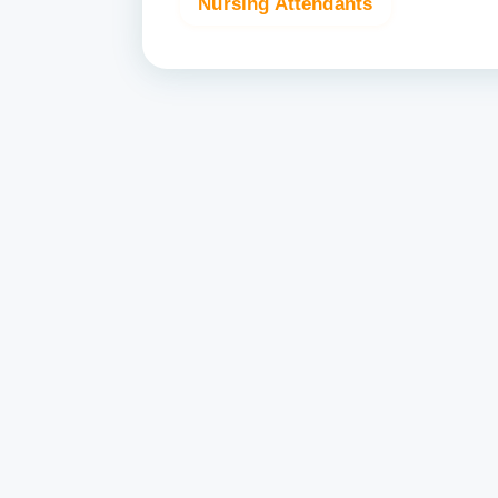
Nursing Attendants