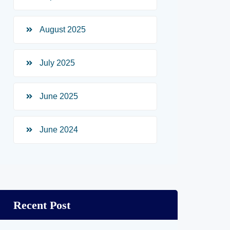
August 2025
July 2025
June 2025
June 2024
Recent Post