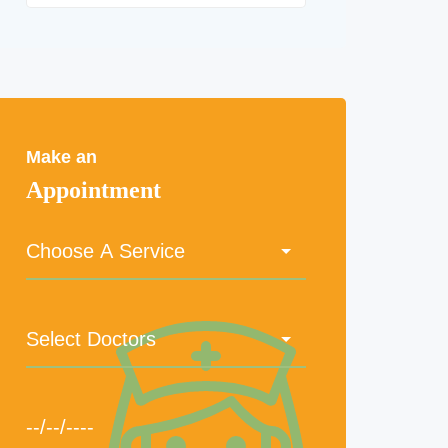
Make an
Appointment