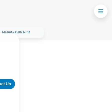
 · Meerut & Delhi NCR
act Us