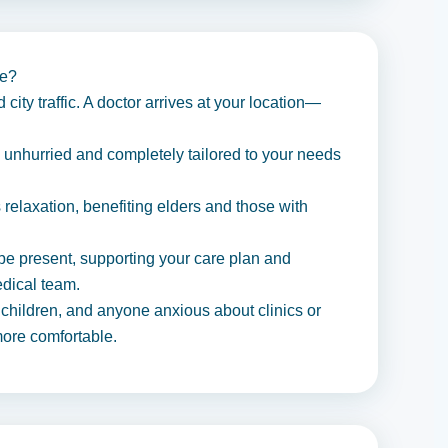
me?
city traffic. A doctor arrives at your location—
 unhurried and completely tailored to your needs
elaxation, benefiting elders and those with
e present, supporting your care plan and
edical team.
, children, and anyone anxious about clinics or
more comfortable.