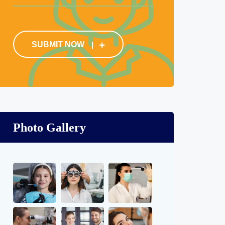
SUBMIT NOW
Photo Gallery