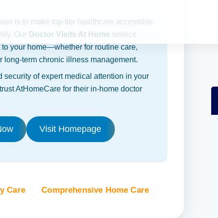
sion is to make top-tier healthcare accessible
mily. Our
Doctor Visits At Home
service
t to your home—whether for routine care,
 or long-term chronic illness management.
 security of expert medical attention in your
rust AtHomeCare for their in-home doctor
Now
Visit Homepage
ly Care
Comprehensive Home Care