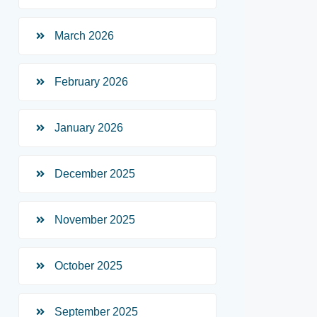
March 2026
February 2026
January 2026
December 2025
November 2025
October 2025
September 2025