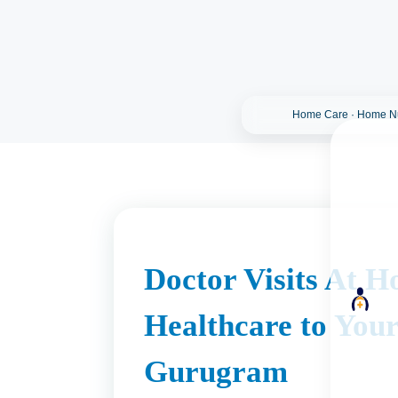
Home Care · Home Nur
Doctor Visits At H
Healthcare to Your
Gurugram