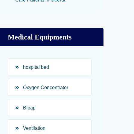
Medical Equipments
hospital bed
Oxygen Concentrator
Bipap
Ventilation