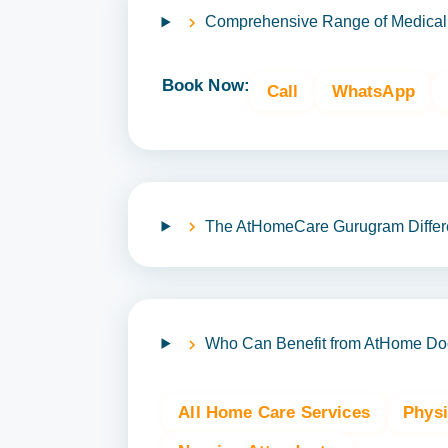
Comprehensive Range of Medical
Book Now:
Call
WhatsApp
The AtHomeCare Gurugram Differ
Who Can Benefit from AtHome Doct
All Home Care Services
Phys