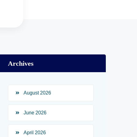
Archives
August 2026
June 2026
April 2026