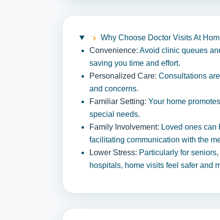
Why Choose Doctor Visits At Ho
Convenience:
Avoid clinic queues and 
saving you time and effort.
Personalized Care:
Consultations are
and concerns.
Familiar Setting:
Your home promotes r
special needs.
Family Involvement:
Loved ones can b
facilitating communication with the m
Lower Stress:
Particularly for seniors
hospitals, home visits feel safer and 