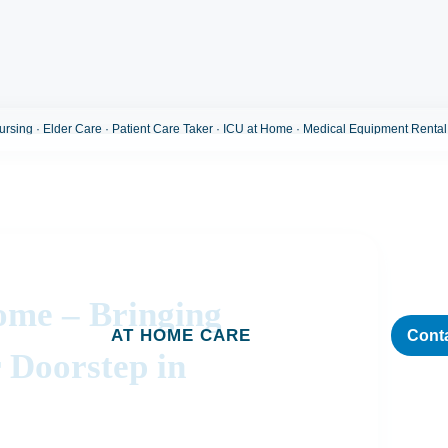
sing · Elder Care · Patient Care Taker · ICU at Home · Medical Equipment Rental
ome – Bringing
AT HOME CARE
Cont
 Doorstep in