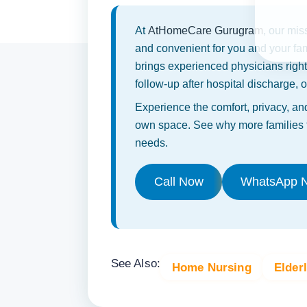
At
AtHomeCare Gurugram
, our mis
and convenient for you and your fa
brings experienced physicians righ
follow-up after hospital discharge,
Experience the comfort, privacy, and
own space. See why more families t
needs.
Call Now
WhatsApp 
See Also:
Home Nursing
Elder