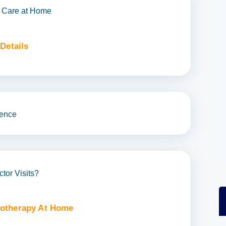
 Care at Home
Details
ence
or Visits?
iotherapy At Home