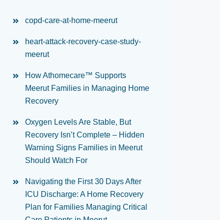
copd-care-at-home-meerut
heart-attack-recovery-case-study-
meerut
How Athomecare™ Supports
Meerut Families in Managing Home
Recovery
Oxygen Levels Are Stable, But
Recovery Isn’t Complete – Hidden
Warning Signs Families in Meerut
Should Watch For
Navigating the First 30 Days After
ICU Discharge: A Home Recovery
Plan for Families Managing Critical
Care Patients in Meerut