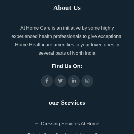
About Us
At Home Care is an initiative by some highly
experienced health professionals to give exceptional
Home Healthcare amenities to your loved ones in
several parts of North India
Find Us On:
our Services
Dressing Services At Home