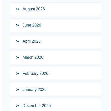
August 2026
June 2026
April 2026
March 2026
February 2026
January 2026
December 2025