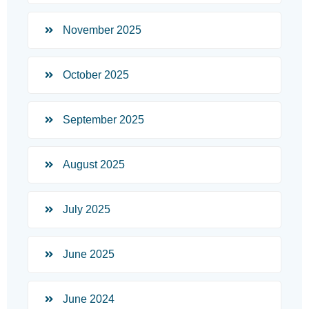
November 2025
October 2025
September 2025
August 2025
July 2025
June 2025
June 2024