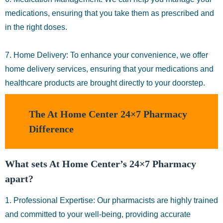
medications, ensuring that you take them as prescribed and
in the right doses.
7. Home Delivery: To enhance your convenience, we offer
home delivery services, ensuring that your medications and
healthcare products are brought directly to your doorstep.
The At Home Center 24×7 Pharmacy
Difference
What sets At Home Center’s 24×7 Pharmacy
apart?
1. Professional Expertise: Our pharmacists are highly trained
and committed to your well-being, providing accurate