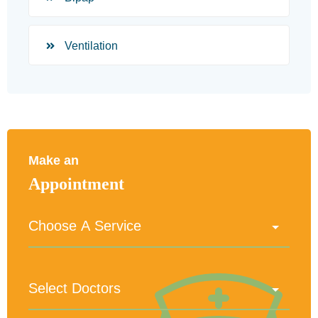
Ventilation
Make an
Appointment