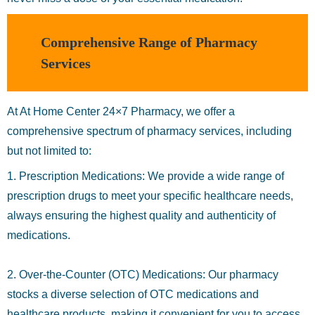
Comprehensive Range of Pharmacy
Services
At At Home Center 24×7 Pharmacy, we offer a
comprehensive spectrum of pharmacy services, including
but not limited to:
1. Prescription Medications: We provide a wide range of
prescription drugs to meet your specific healthcare needs,
always ensuring the highest quality and authenticity of
medications.
2. Over-the-Counter (OTC) Medications: Our pharmacy
stocks a diverse selection of OTC medications and
healthcare products, making it convenient for you to access