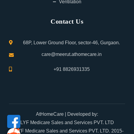
Ventilation
Contact Us
68P, Lower Ground Floor, sector-46, Gurgaon.
care@meerut.athomecare.in
+91 8826931335
AtHomeCare
| Developed by:
LYF Medicare Sales and Services PVT. LTD
© LYF Medicare Sales and Services PVT. LTD. 2015-