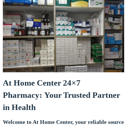
At Home Center 24×7
Pharmacy: Your Trusted Partner
in Health
Welcome to At Home Center, your reliable source