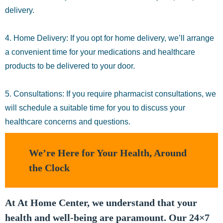
delivery.
4. Home Delivery: If you opt for home delivery, we’ll arrange
a convenient time for your medications and healthcare
products to be delivered to your door.
5. Consultations: If you require pharmacist consultations, we
will schedule a suitable time for you to discuss your
healthcare concerns and questions.
We’re Here for Your Health, Around
the Clock
At At Home Center, we understand that your
health and well-being are paramount. Our 24×7