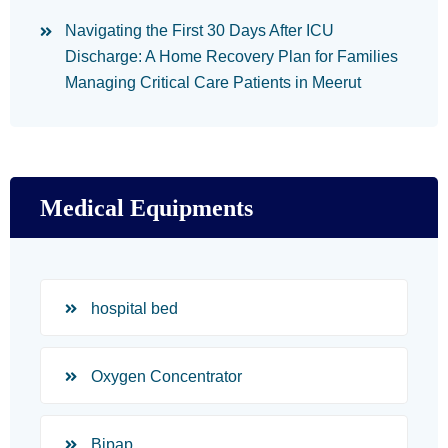
Navigating the First 30 Days After ICU
Discharge: A Home Recovery Plan for Families
Managing Critical Care Patients in Meerut
Medical Equipments
hospital bed
Oxygen Concentrator
Bipap