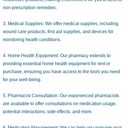
non-prescription remedies.
3. Medical Supplies: We offer medical supplies, including
wound care products, first aid supplies, and devices for
monitoring health conditions.
4. Home Health Equipment: Our pharmacy extends to
providing essential home health equipment for rent or
purchase, ensuring you have access to the tools you need
for your well-being.
5. Pharmacist Consultation: Our experienced pharmacists
are available to offer consultations on medication usage,
potential interactions, side effects, and more.
6. Medication Management: We can help you manage your