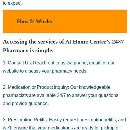
to expect.
How It Works
Accessing the services of At Home Center’s 24×7
Pharmacy is simple:
1. Contact Us: Reach out to us via phone, email, or our
website to discuss your pharmacy needs.
2. Medication or Product Inquiry: Our knowledgeable
pharmacists are available 24/7 to answer your questions
and provide guidance.
3. Prescription Refills: Easily request prescription refills, and
we’ll ensure that your medications are ready for pickup or