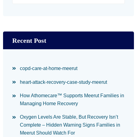
Recent Post
copd-care-at-home-meerut
heart-attack-recovery-case-study-meerut
How Athomecare™ Supports Meerut Families in
Managing Home Recovery
Oxygen Levels Are Stable, But Recovery Isn’t
Complete – Hidden Warning Signs Families in
Meerut Should Watch For