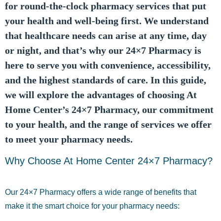
for round-the-clock pharmacy services that put
your health and well-being first. We understand
that healthcare needs can arise at any time, day
or night, and that’s why our 24×7 Pharmacy is
here to serve you with convenience, accessibility,
and the highest standards of care. In this guide,
we will explore the advantages of choosing At
Home Center’s 24×7 Pharmacy, our commitment
to your health, and the range of services we offer
to meet your pharmacy needs.
Why Choose At Home Center 24×7 Pharmacy?
Our 24×7 Pharmacy offers a wide range of benefits that
make it the smart choice for your pharmacy needs: