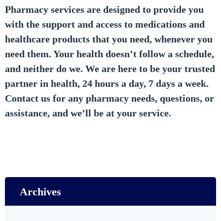
Pharmacy services are designed to provide you
with the support and access to medications and
healthcare products that you need, whenever you
need them. Your health doesn’t follow a schedule,
and neither do we. We are here to be your trusted
partner in health, 24 hours a day, 7 days a week.
Contact us for any pharmacy needs, questions, or
assistance, and we’ll be at your service.
Archives