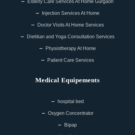
Elderly Care Services At Home Gurgaon
Injection Services At Home
Doctor Visits At Home Services
Dietitian and Yoga Consultation Services
Physiotherapy At Home
Patient Care Services
Medical Equipements
hospital bed
Oxygen Concentrator
Bipap