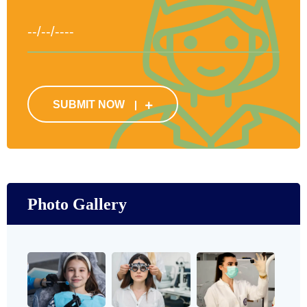
SUBMIT NOW
Photo Gallery