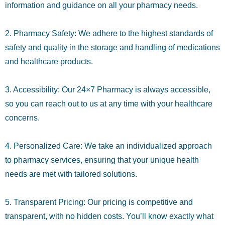
information and guidance on all your pharmacy needs.
2. Pharmacy Safety: We adhere to the highest standards of
safety and quality in the storage and handling of medications
and healthcare products.
3. Accessibility: Our 24×7 Pharmacy is always accessible,
so you can reach out to us at any time with your healthcare
concerns.
4. Personalized Care: We take an individualized approach
to pharmacy services, ensuring that your unique health
needs are met with tailored solutions.
5. Transparent Pricing: Our pricing is competitive and
transparent, with no hidden costs. You’ll know exactly what