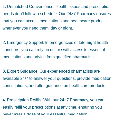
1. Unmatched Convenience: Health issues and prescription
needs don’t follow a schedule. Our 24×7 Pharmacy ensures
that you can access medications and healthcare products
whenever you need them, day or night.
2. Emergency Support: In emergencies or late-night health
concerns, you can rely on us for swift access to essential
medications and advice from qualified pharmacists.
3. Expert Guidance: Our experienced pharmacists are
available 24/7 to answer your questions, provide medication
consultations, and offer guidance on healthcare products.
4. Prescription Refills: With our 24×7 Pharmacy, you can
easily refill your prescriptions at any time, ensuring you
never miss a dose of your essential medication.