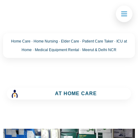
Home Care · Home Nursing · Elder Care · Patient Care Taker · ICU at
Home · Medical Equipment Rental · Meerut & Delhi NCR
AT HOME CARE