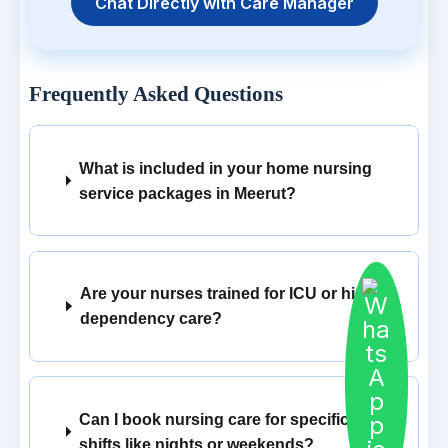
Chat Directly with Care Manager
Frequently Asked Questions
What is included in your home nursing
service packages in Meerut?
Are your nurses trained for ICU or high
dependency care?
Can I book nursing care for specific
shifts like nights or weekends?