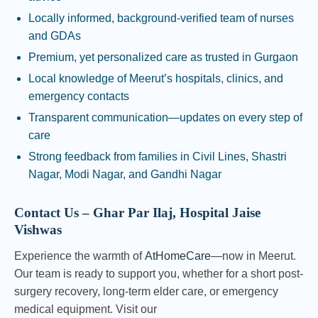
Locally informed, background-verified team of nurses
and GDAs
Premium, yet personalized care as trusted in Gurgaon
Local knowledge of Meerut’s hospitals, clinics, and
emergency contacts
Transparent communication—updates on every step of
care
Strong feedback from families in Civil Lines, Shastri
Nagar, Modi Nagar, and Gandhi Nagar
Contact Us – Ghar Par Ilaj, Hospital Jaise
Vishwas
Experience the warmth of
AtHomeCare
—now in Meerut.
Our team is ready to support you, whether for a short post-
surgery recovery, long-term elder care, or emergency
medical equipment. Visit our