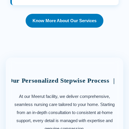
Know More About Our Services
rsonalized Stepwise Process | Navigating Y
At our Meerut facility, we deliver comprehensive,
seamless nursing care tailored to your home. Starting
from an in-depth consultation to consistent at-home
support, every detail is managed with expertise and
genuine compassion.