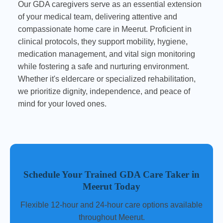
Our GDA caregivers serve as an essential extension
of your medical team, delivering attentive and
compassionate home care in Meerut. Proficient in
clinical protocols, they support mobility, hygiene,
medication management, and vital sign monitoring
while fostering a safe and nurturing environment.
Whether it's eldercare or specialized rehabilitation,
we prioritize dignity, independence, and peace of
mind for your loved ones.
Schedule Your Trained GDA Care Taker in
Meerut Today
Flexible 12-hour and 24-hour care options available
throughout Meerut.