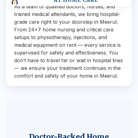
AT HOME CARE
As a team of qualified doctors, nurses, and
trained medical attendants, we bring hospital-
grade care right to your doorstep in Meerut.
From 24×7 home nursing and critical care
setups to physiotherapy, injections, and
medical equipment on rent — every service is
supervised for safety and effectiveness. You
don’t have to travel far or wait in hospital lines
— we ensure your treatment continues in the
comfort and safety of your home in Meerut.
Doctor-Backed Home