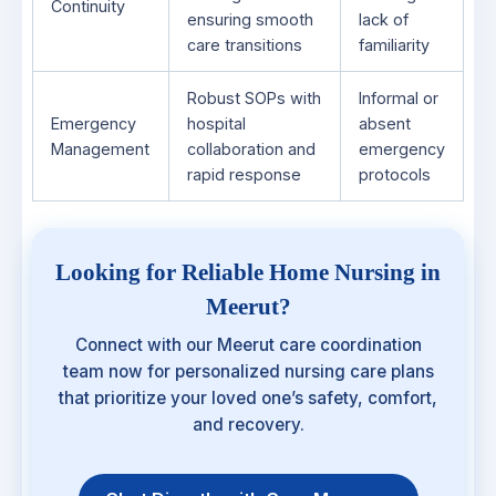
Continuity
ensuring smooth
lack of
care transitions
familiarity
Robust SOPs with
Informal or
Emergency
hospital
absent
Management
collaboration and
emergency
rapid response
protocols
Looking for Reliable Home Nursing in
Meerut?
Connect with our Meerut care coordination
team now for personalized nursing care plans
that prioritize your loved one’s safety, comfort,
and recovery.