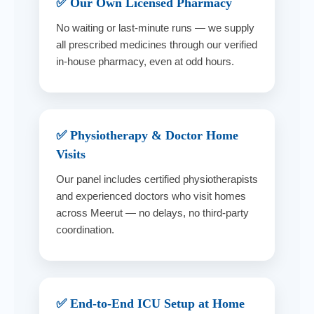
✅ Our Own Licensed Pharmacy
No waiting or last-minute runs — we supply
all prescribed medicines through our verified
in-house pharmacy, even at odd hours.
✅ Physiotherapy & Doctor Home
Visits
Our panel includes certified physiotherapists
and experienced doctors who visit homes
across Meerut — no delays, no third-party
coordination.
✅ End-to-End ICU Setup at Home