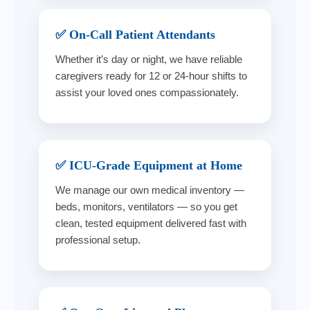
✅ On-Call Patient Attendants
Whether it’s day or night, we have reliable
caregivers ready for 12 or 24-hour shifts to
assist your loved ones compassionately.
✅ ICU-Grade Equipment at Home
We manage our own medical inventory —
beds, monitors, ventilators — so you get
clean, tested equipment delivered fast with
professional setup.