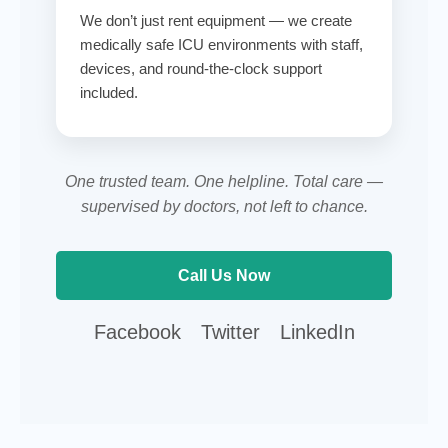
We don’t just rent equipment — we create
medically safe ICU environments with staff,
devices, and round-the-clock support
included.
One trusted team. One helpline. Total care —
supervised by doctors, not left to chance.
Call Us Now
Call AtHomeCare customer support
Facebook
Twitter
LinkedIn