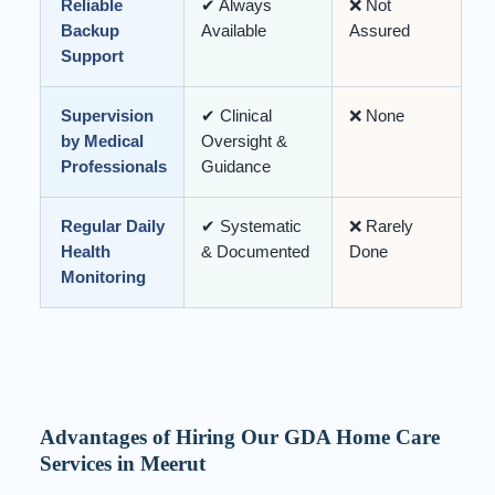
Reliable
✔ Always
❌ Not
Backup
Available
Assured
Support
Supervision
✔ Clinical
❌ None
by Medical
Oversight &
Professionals
Guidance
Regular Daily
✔ Systematic
❌ Rarely
Health
& Documented
Done
Monitoring
Advantages of Hiring Our GDA Home Care
Services in Meerut