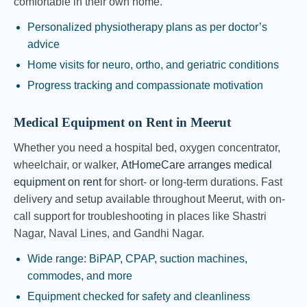
comfortable in their own home.
Personalized physiotherapy plans as per doctor’s
advice
Home visits for neuro, ortho, and geriatric conditions
Progress tracking and compassionate motivation
Medical Equipment on Rent in Meerut
Whether you need a hospital bed, oxygen concentrator,
wheelchair, or walker,
AtHomeCare arranges medical
equipment on rent
for short- or long-term durations. Fast
delivery and setup available throughout Meerut, with on-
call support for troubleshooting in places like Shastri
Nagar, Naval Lines, and Gandhi Nagar.
Wide range: BiPAP, CPAP, suction machines,
commodes, and more
Equipment checked for safety and cleanliness