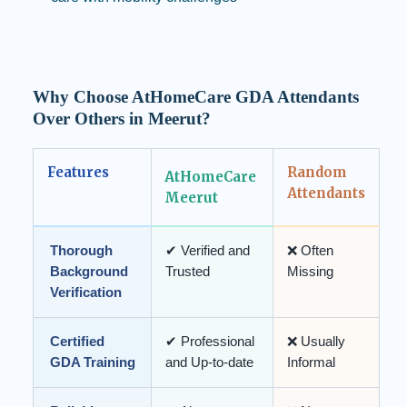
Why Choose AtHomeCare GDA Attendants
Over Others in Meerut?
Features
Random
AtHomeCare
Attendants
Meerut
Thorough
✔ Verified and
❌ Often
Background
Trusted
Missing
Verification
Certified
✔ Professional
❌ Usually
GDA Training
and Up-to-date
Informal