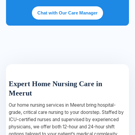
Chat with Our Care Manager
Expert Home Nursing Care in
Meerut
Our home nursing services in Meerut bring hospital-
grade, critical care nursing to your doorstep. Staffed by
ICU-certified nurses and supervised by experienced
physicians, we offer both 12-hour and 24-hour shift
options tailored to your patient’s medical complexity.