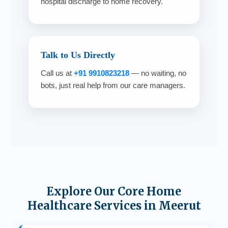
hospital discharge to home recovery.
Talk to Us Directly
Call us at
+91 9910823218
— no waiting, no
bots, just real help from our care managers.
Explore Our Core Home
Healthcare Services in Meerut