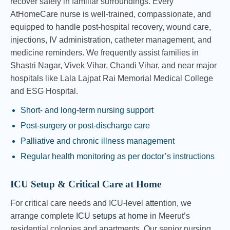
recover safely in familiar surroundings. Every
AtHomeCare nurse is well-trained, compassionate, and
equipped to handle post-hospital recovery, wound care,
injections, IV administration, catheter management, and
medicine reminders. We frequently assist families in
Shastri Nagar, Vivek Vihar, Chandi Vihar, and near major
hospitals like Lala Lajpat Rai Memorial Medical College
and ESG Hospital.
Short- and long-term nursing support
Post-surgery or post-discharge care
Palliative and chronic illness management
Regular health monitoring as per doctor’s instructions
ICU Setup & Critical Care at Home
For critical care needs and ICU-level attention, we
arrange complete
ICU setups at home
in Meerut’s
residential colonies and apartments. Our senior nursing