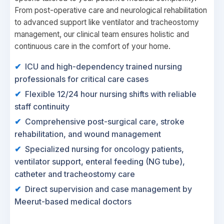
From post-operative care and neurological rehabilitation
to advanced support like ventilator and tracheostomy
management, our clinical team ensures holistic and
continuous care in the comfort of your home.
ICU and high-dependency trained nursing
professionals for critical care cases
Flexible 12/24 hour nursing shifts with reliable
staff continuity
Comprehensive post-surgical care, stroke
rehabilitation, and wound management
Specialized nursing for oncology patients,
ventilator support, enteral feeding (NG tube),
catheter and tracheostomy care
Direct supervision and case management by
Meerut-based medical doctors