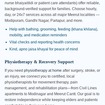
nurse bhaiya/didi or patient care attendants) offer reliable,
background-verified support for families. Choose hourly,
day, or 24x7 services across all major Meerut localities —
Modipuram, Gandhi Nagar, Partapur, and more.
Help with bathing, grooming, feeding (khana khilana),
mobility, and medication reminders
Vital checks and reporting health concerns
Kind, apno jaisa khayal for peace of mind
Physiotherapy & Recovery Support
If you need
physiotherapy at home
after surgery, stroke, or
an injury, we connect you to certified, local
physiotherapists for movement therapy, pain
management, and rehabilitation plans—from Civil Lines
apartments to Modinagar and Meerut Cantt. Our goal is to
restore independence while keeping elders and patients