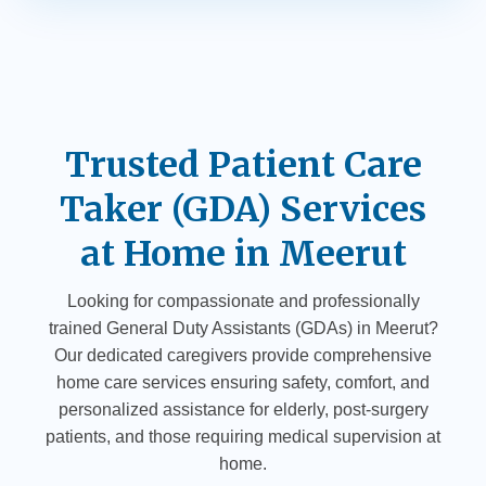
Trusted Patient Care
Taker (GDA) Services
at Home in Meerut
Looking for compassionate and professionally
trained General Duty Assistants (GDAs) in Meerut?
Our dedicated caregivers provide comprehensive
home care services ensuring safety, comfort, and
personalized assistance for elderly, post-surgery
patients, and those requiring medical supervision at
home.