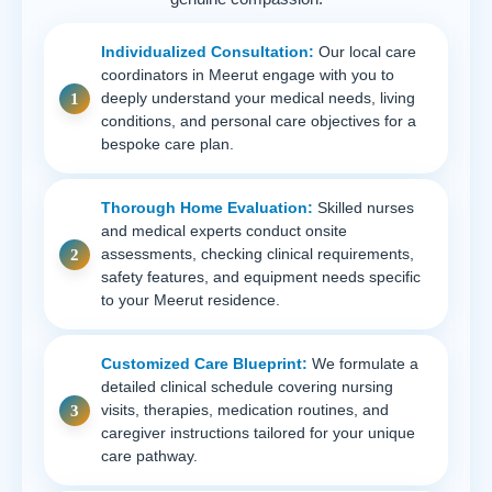
Individualized Consultation:
Our local care
coordinators in Meerut engage with you to
deeply understand your medical needs, living
conditions, and personal care objectives for a
bespoke care plan.
Thorough Home Evaluation:
Skilled nurses
and medical experts conduct onsite
assessments, checking clinical requirements,
safety features, and equipment needs specific
to your Meerut residence.
Customized Care Blueprint:
We formulate a
detailed clinical schedule covering nursing
visits, therapies, medication routines, and
caregiver instructions tailored for your unique
care pathway.