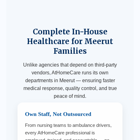
Complete In-House
Healthcare for Meerut
Families
Unlike agencies that depend on third-party
vendors, AtHomeCare runs its own
departments in Meerut — ensuring faster
medical response, quality control, and true
peace of mind.
Own Staff, Not Outsourced
From nursing teams to ambulance drivers,
every AtHomeCare professional is