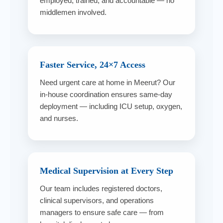
employed, trained, and accountable — no
middlemen involved.
Faster Service, 24×7 Access
Need urgent care at home in Meerut? Our
in-house coordination ensures same-day
deployment — including ICU setup, oxygen,
and nurses.
Medical Supervision at Every Step
Our team includes registered doctors,
clinical supervisors, and operations
managers to ensure safe care — from