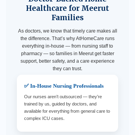
Healthcare for Meerut
Families
As doctors, we know that timely care makes all
the difference. That’s why AtHomeCare runs
everything in-house — from nursing staff to
pharmacy — so families in Meerut get faster
support, better safety, and a care experience
they can trust.
✅ In-House Nursing Professionals
Our nurses aren’t outsourced — they’re
trained by us, guided by doctors, and
available for everything from general care to
complex ICU cases.