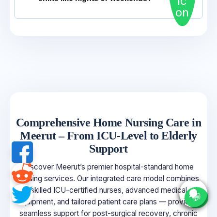
Comprehensive Home Nursing Care in
Meerut – From ICU-Level to Elderly
Support
Discover Meerut’s premier hospital-standard home
nursing services. Our integrated care model combines
skilled ICU-certified nurses, advanced medical
💬
equipment, and tailored patient care plans — providing
seamless support for post-surgical recovery, chronic