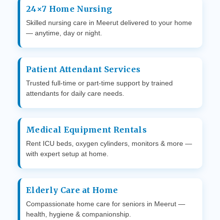
24×7 Home Nursing
Skilled nursing care in Meerut delivered to your home
— anytime, day or night.
Patient Attendant Services
Trusted full-time or part-time support by trained
attendants for daily care needs.
Medical Equipment Rentals
Rent ICU beds, oxygen cylinders, monitors & more —
with expert setup at home.
Elderly Care at Home
Compassionate home care for seniors in Meerut —
health, hygiene & companionship.