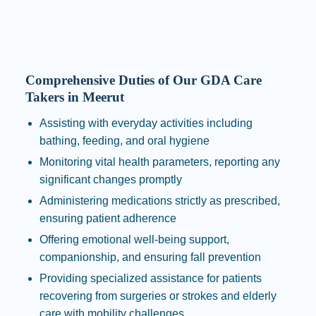
Comprehensive Duties of Our GDA Care
Takers in Meerut
Assisting with everyday activities including
bathing, feeding, and oral hygiene
Monitoring vital health parameters, reporting any
significant changes promptly
Administering medications strictly as prescribed,
ensuring patient adherence
Offering emotional well-being support,
companionship, and ensuring fall prevention
Providing specialized assistance for patients
recovering from surgeries or strokes and elderly
care with mobility challenges