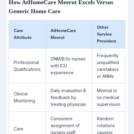
How AtHomeCare Meerut Excels Versus
Generic Home Care
Other
Care
AtHomeCare
Service
Attribute
Meerut
Providers
Frequently
GNM/B.Sc nurses
Professional
unqualified
with ICU
Qualifications
caretakers
experience
or ANMs
Daily evaluation &
Minimal to
Clinical
feedback by
no medical
Monitoring
treating physician
supervision
Consistent
Random
assignment of
rotations
Care
nursing staff
causing