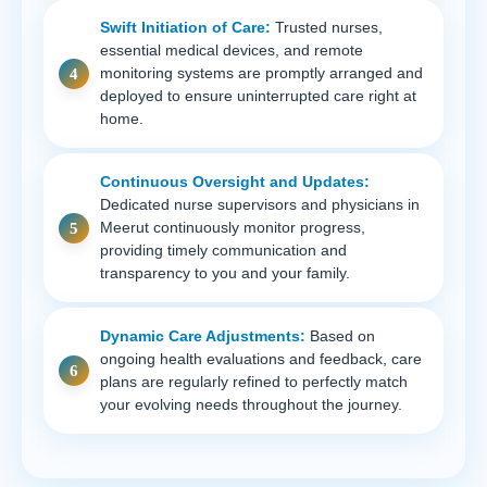
Swift Initiation of Care:
Trusted nurses,
essential medical devices, and remote
monitoring systems are promptly arranged and
deployed to ensure uninterrupted care right at
home.
Continuous Oversight and Updates:
Dedicated nurse supervisors and physicians in
Meerut continuously monitor progress,
providing timely communication and
transparency to you and your family.
Dynamic Care Adjustments:
Based on
ongoing health evaluations and feedback, care
plans are regularly refined to perfectly match
your evolving needs throughout the journey.