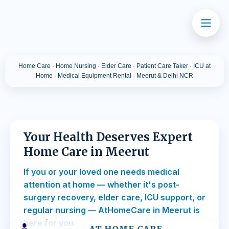
Home Care · Home Nursing · Elder Care · Patient Care Taker · ICU at
Home · Medical Equipment Rental · Meerut & Delhi NCR
Your Health Deserves Expert
Home Care in Meerut
If you or your loved one needs medical
attention at home — whether it's post-
surgery recovery, elder care, ICU support, or
regular nursing — AtHomeCare in Meerut is
here for you.