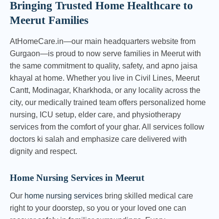
Bringing Trusted Home Healthcare to
Meerut Families
AtHomeCare.in—our main headquarters website from
Gurgaon—is proud to now serve families in Meerut with
the same commitment to quality, safety, and apno jaisa
khayal at home. Whether you live in Civil Lines, Meerut
Cantt, Modinagar, Kharkhoda, or any locality across the
city, our medically trained team offers personalized home
nursing, ICU setup, elder care, and physiotherapy
services from the comfort of your ghar. All services follow
doctors ki salah and emphasize care delivered with
dignity and respect.
Home Nursing Services in Meerut
Our
home nursing services
bring skilled medical care
right to your doorstep, so you or your loved one can