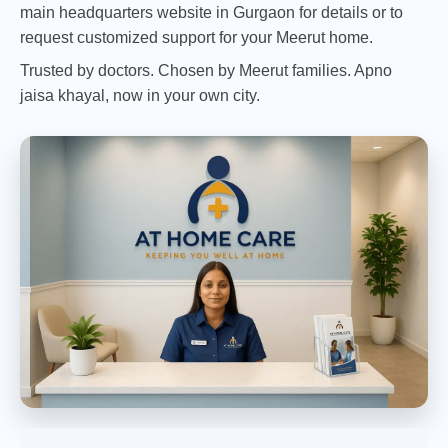
main headquarters website in Gurgaon
for details or to
request customized support for your Meerut home.
Trusted by doctors. Chosen by Meerut families. Apno
jaisa khayal, now in your own city.