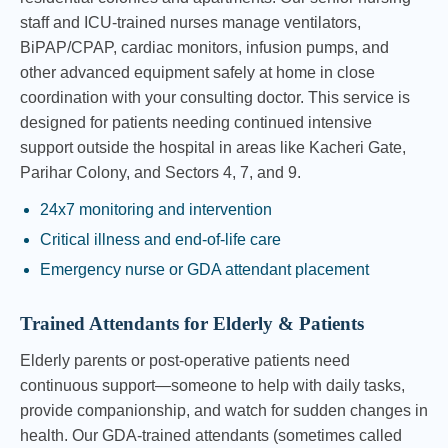
staff and ICU-trained nurses manage ventilators,
BiPAP/CPAP, cardiac monitors, infusion pumps, and
other advanced equipment safely at home in close
coordination with your consulting doctor. This service is
designed for patients needing continued intensive
support outside the hospital in areas like Kacheri Gate,
Parihar Colony, and Sectors 4, 7, and 9.
24x7 monitoring and intervention
Critical illness and end-of-life care
Emergency nurse or GDA attendant placement
Trained Attendants for Elderly & Patients
Elderly parents or post-operative patients need
continuous support—someone to help with daily tasks,
provide companionship, and watch for sudden changes in
health. Our GDA-trained attendants (sometimes called