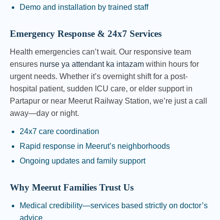
Demo and installation by trained staff
Emergency Response & 24x7 Services
Health emergencies can’t wait. Our responsive team
ensures
nurse ya attendant ka intazam
within hours for
urgent needs. Whether it’s overnight shift for a post-
hospital patient, sudden ICU care, or elder support in
Partapur or near Meerut Railway Station, we’re just a call
away—day or night.
24x7 care coordination
Rapid response in Meerut’s neighborhoods
Ongoing updates and family support
Why Meerut Families Trust Us
Medical credibility—services based strictly on doctor’s
advice